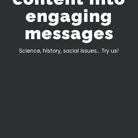
e
n
g
a
g
i
n
g
m
e
s
s
a
g
e
s
Science, history, social issues... Try us!