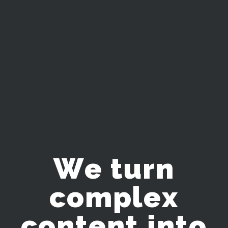
W
e
t
u
r
n
c
o
m
p
l
e
x
c
o
n
t
e
n
t
i
n
t
o